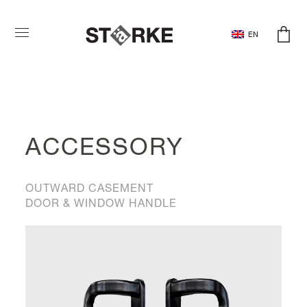
EN
ACCESSORY
OUTWARD CASEMENT
DOOR & WINDOW HANDLE