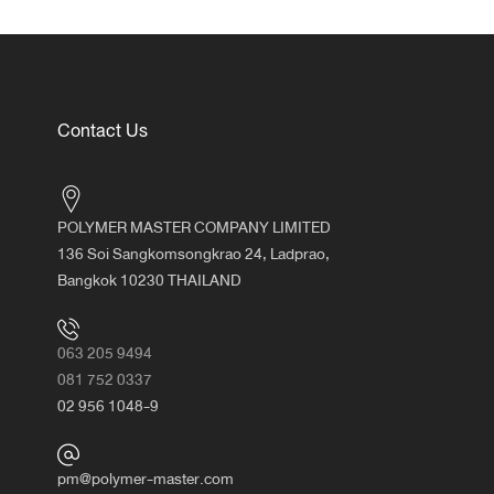
Contact Us
POLYMER MASTER COMPANY LIMITED
136 Soi Sangkomsongkrao 24, Ladprao,
Bangkok 10230 THAILAND
063 205 9494
081 752 0337
02 956 1048-9
pm@polymer-master.com