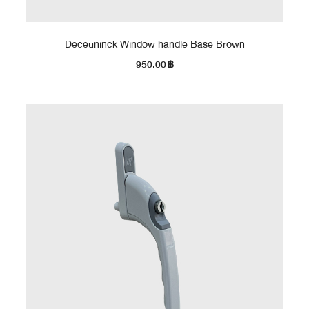
Deceuninck Window handle Base Brown
950.00
฿