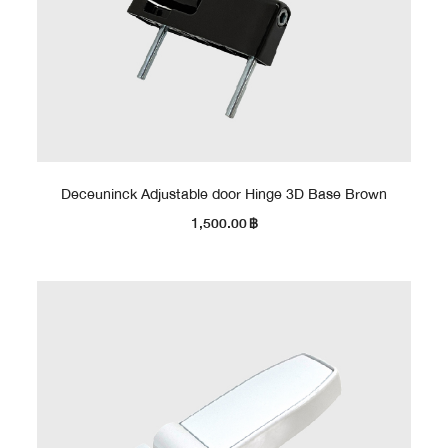
Deceuninck Adjustable door Hinge 3D Base Brown
1,500.00
฿