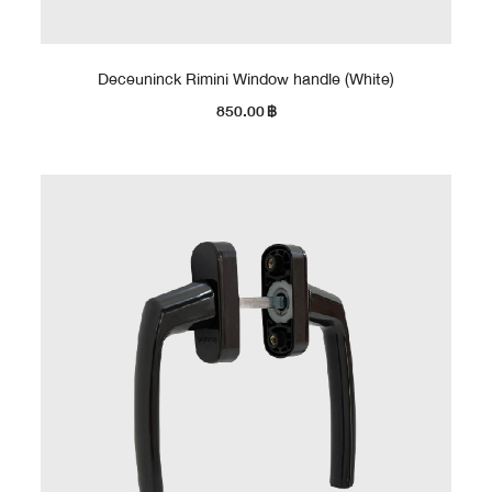
Deceuninck Rimini Window handle (White)
850.00
฿