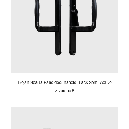
Trojan:Sparta Patio door handle Black Semi-Active
2,200.00
฿