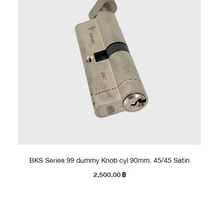
BKS Series 99 dummy Knob cyl 90mm. 45/45 Satin
2,500.00
฿