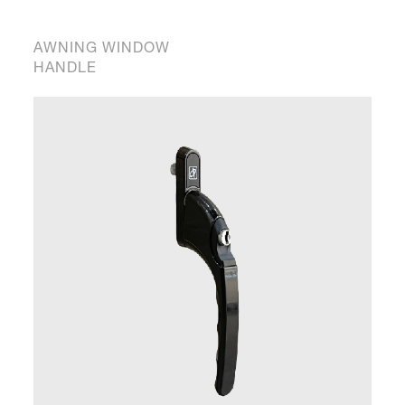
AWNING WINDOW
HANDLE