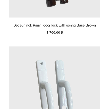
Deceuninck Rimini door lock with spring Base Brown
1,700.00
฿