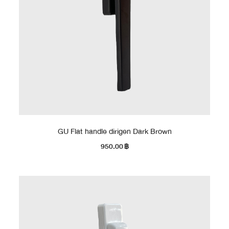
GU Flat handle dirigen Dark Brown
950.00
฿