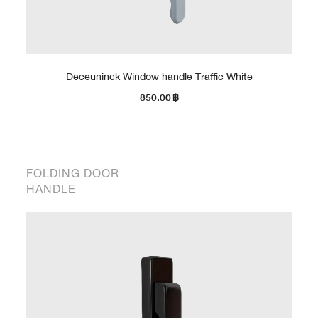
Deceuninck Window handle Traffic White
850.00
฿
FOLDING DOOR
HANDLE