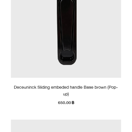
Deceuninck Sliding embeded handle Base brown (Pop-
up)
650.00
฿