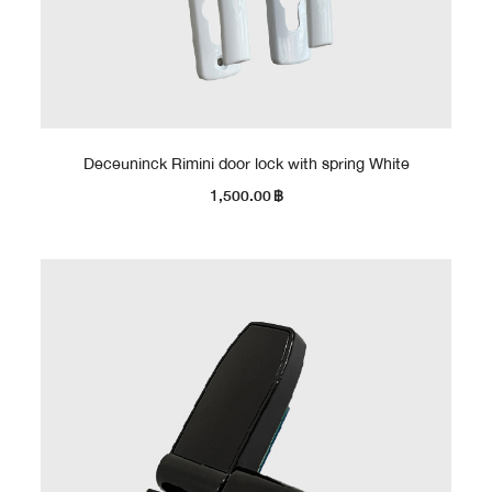
Deceuninck Rimini door lock with spring White
1,500.00
฿