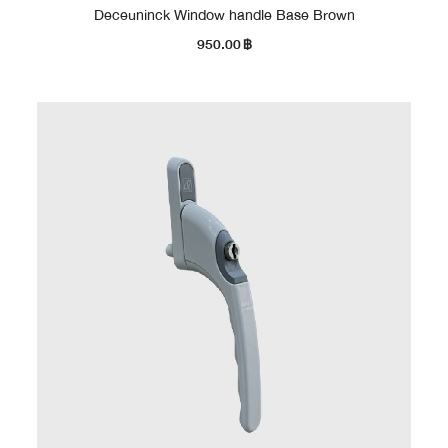
Deceuninck Window handle Base Brown
950.00
฿