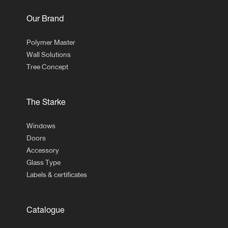
Our Brand
Polymer Master
Wall Solutions
Tree Concept
The Starke
Windows
Doors
Accessory
Glass Type
Labels & certificates
Catalogue