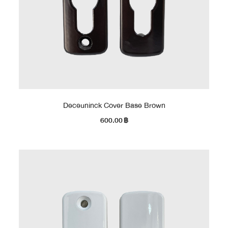
Deceuninck Cover Base Brown
600.00
฿