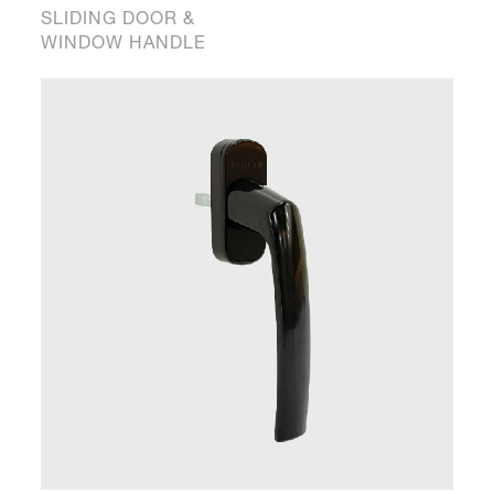
SLIDING DOOR &
WINDOW HANDLE