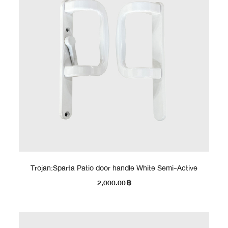
Trojan:Sparta Patio door handle White Semi-Active
2,000.00
฿