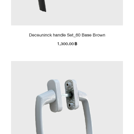
Deceuninck handle Set_60 Base Brown
1,300.00
฿