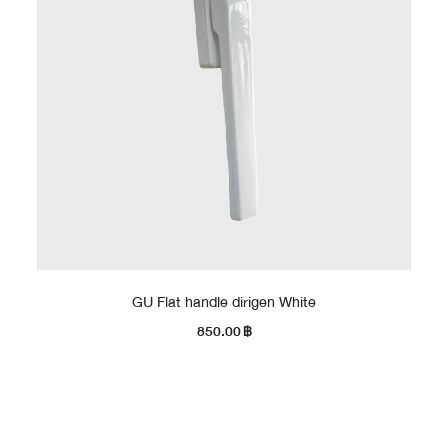
GU Flat handle dirigen White
850.00
฿