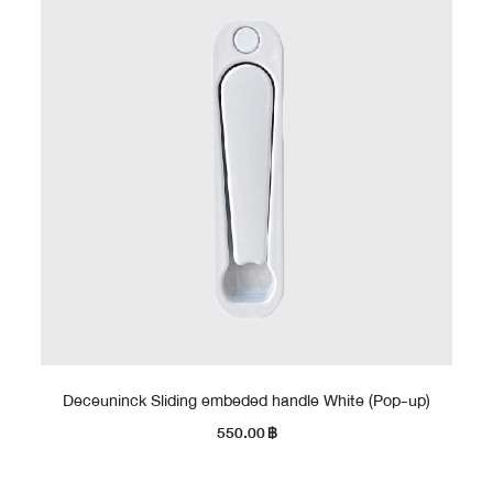
Deceuninck Sliding embeded handle White (Pop-up)
550.00
฿