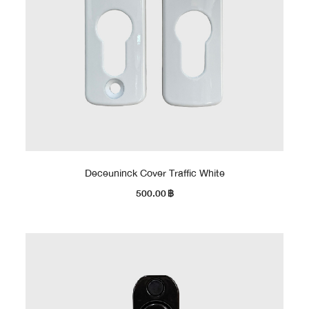
Deceuninck Cover Traffic White
500.00
฿