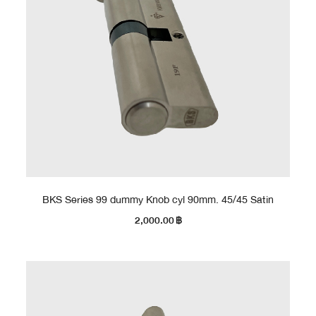
BKS Series 99 dummy Knob cyl 90mm. 45/45 Satin
2,000.00
฿