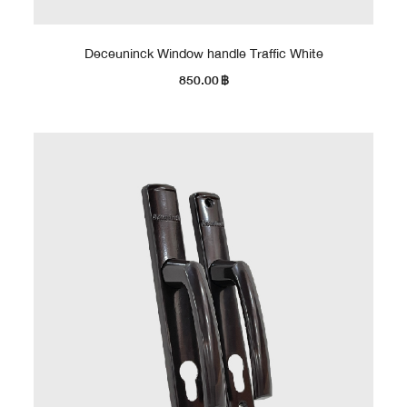
Deceuninck Window handle Traffic White
850.00
฿