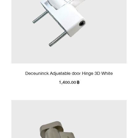
Deceuninck Adjustable door Hinge 3D White
1,400.00
฿