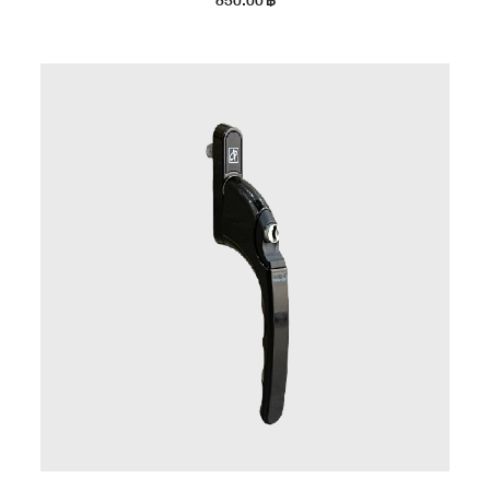
850.00
฿