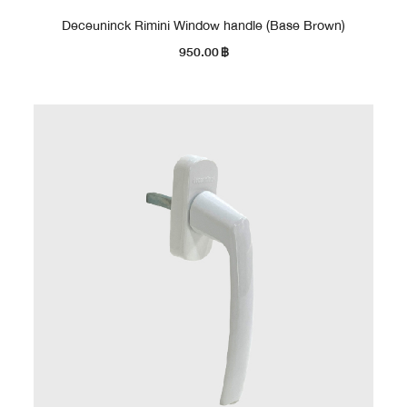
Deceuninck Rimini Window handle (Base Brown)
950.00
฿