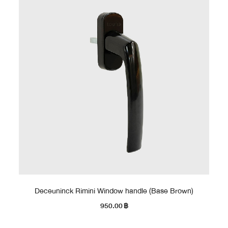
Deceuninck Rimini Window handle (Base Brown)
950.00
฿