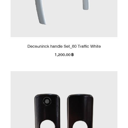
Deceuninck handle Set_60 Traffic White
1,200.00
฿