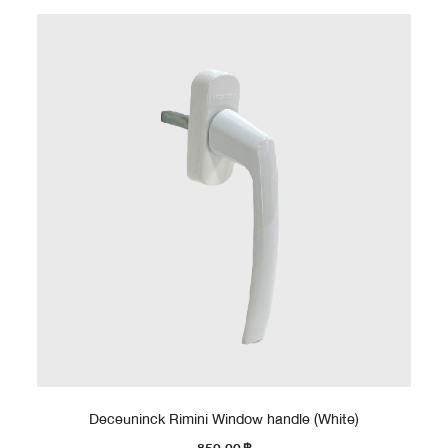
Deceuninck Rimini Window handle (White)