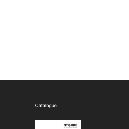
Catalogue